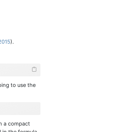
 2015
)
.
ns
)
oing to use the
equal to 0

in a compact
 in the formula