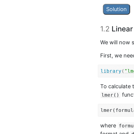
Solution
subj_means
1.2
Linear
group_by
summaris
We will now 
ungroup
(
First, we nee
t.test
(
mea
library
(
"lm
## 

To calculate 
##  Paired
## 

funct
lmer()
## data:  
## t = -9.
lmer(formul
## alterna
## 95 perc
where
formu
##  -0.280
format and