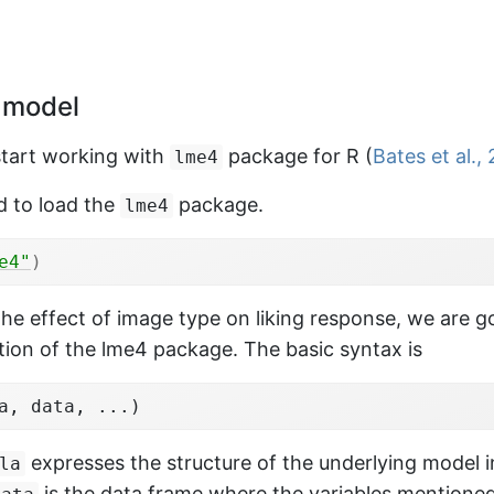
<-
df_simu
%>%
 model
(
subject
, 
imageType
)
%>%
e
(
mean_liking 
=
mean
(
liking
)
)
%>%
start working with
package for R
(
Bates et al.,
lme4
)
d to load the
package.
lme4
n_liking
~
imageType
, paired 
=
TRUE
, 
subj_mea
e4"
)
the effect of image type on liking response, we are g
 t-test

ion of the lme4 package. The basic syntax is
mean_liking by imageType

2222, df = 29, p-value = 4.008e-10

a, data, ...)
tive hypothesis: true mean difference is not 
ent confidence interval:

expresses the structure of the underlying model 
la
1024 -0.1784161

is the data frame where the variables mentioned