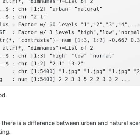
 attr(*, "dimnames")=List of 2

..$ : chr [1:2] "urban" "natural"

..$ : chr "2-1"

lus : Factor w/ 60 levels "1","2","3","4",..:
SF  : Factor w/ 3 levels "high","low","normal
tr(*, "contrasts")= num [1:3, 1:2] -0.667 0.3
 attr(*, "dimnames")=List of 2

..$ : chr [1:3] "high" "low" "normal"

..$ : chr [1:2] "2-1" "3-2"

    : chr [1:5400] "1.jpg" "1.jpg" "1.jpg" "2
g   : num [1:5400] 2 2 3 3 5 2 2 3 3 2 ...
od.
there is a difference between urban and natural sce
king.