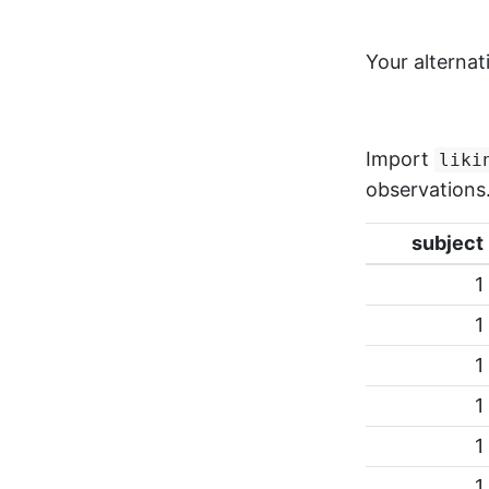
Your alternat
Import
liki
observations
subject
1
1
1
1
1
1