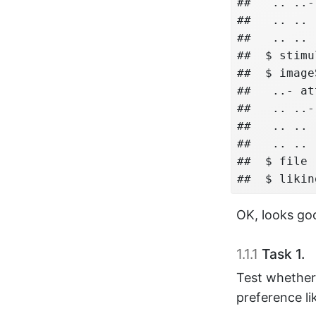
##   .. ..-
##   .. .. 
##   .. .. 
##  $ stimu
##  $ image
##   ..- at
##   .. ..-
##   .. .. 
##   .. .. 
##  $ file 
##  $ likin
OK, looks go
1.1.1
Task 1.
Test whether 
preference li