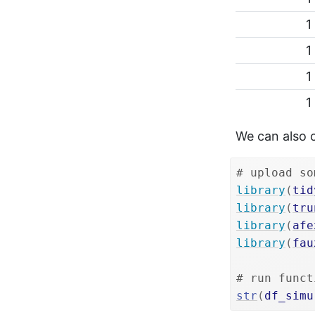
1
1
1
1
We can also 
# upload so
library
(
tid
library
(
tru
library
(
afe
library
(
fau
# run funct
str
(
df_simu