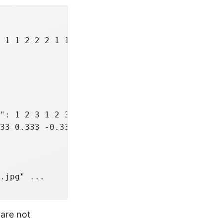
 1 1 2 2 2 1 1 1 2 ...

": 1 2 3 1 2 3 1 2 3 1 ...

33 0.333 -0.333 -0.333 ...

.jpg" ...

 are not