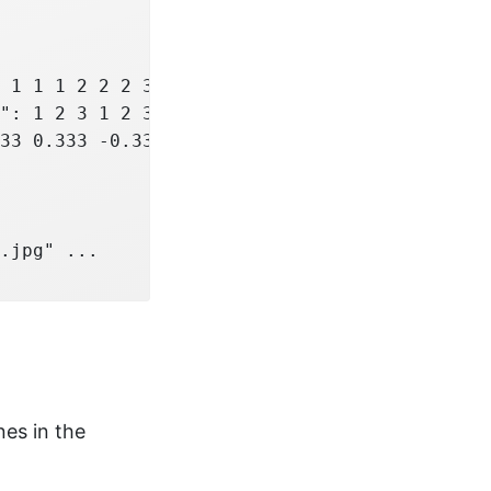
 1 1 1 2 2 2 3 3 3 4 ...

": 1 2 3 1 2 3 1 2 3 1 ...

33 0.333 -0.333 -0.333 ...

.jpg" ...

nes in the