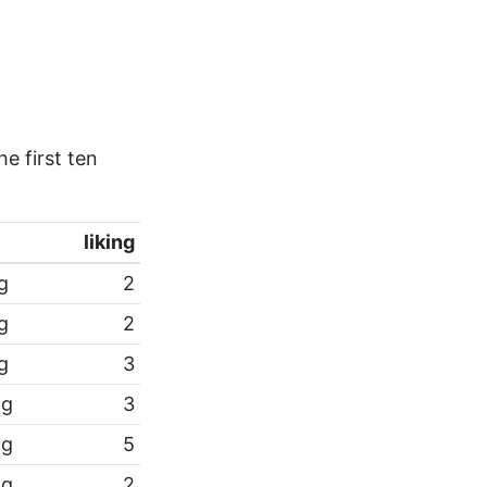
e first ten
liking
pg
2
pg
2
pg
3
pg
3
pg
5
pg
2