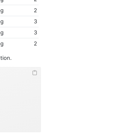
pg
2
pg
3
pg
3
pg
2
tion.