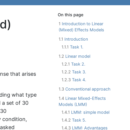
On this page
ed)
1
Introduction to Linear
(Mixed) Effects Models
1.1
Introduction
1.1.1
Task 1.
1.2
Linear model
1.2.1
Task 2.
1.2.2
Task 3.
nse that arises
1.2.3
Task 4.
1.3
Conventional approach
nding what type
1.4
Linear Mixed-Effects
 a set of 30
Models (LMM)
 30
1.4.1
LMM: simple model
 condition,
1.4.2
Task 5.
 asked
1.4.3
LMM: Advantages