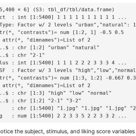
5,400 × 6] (S3: tbl_df/tbl/data.frame)

ct  : int [1:5400] 1 1 1 1 1 1 1 1 1 1 ...

Type: Factor w/ 2 levels "urban","natural": 1
tr(*, "contrasts")= num [1:2, 1] -0.5 0.5

 attr(*, "dimnames")=List of 2

..$ : chr [1:2] "urban" "natural"

..$ : chr "2-1"

lus : int [1:5400] 1 1 1 2 2 2 3 3 3 4 ...

SF  : Factor w/ 3 levels "high","low","normal
tr(*, "contrasts")= num [1:3, 1:2] -0.667 0.3
 attr(*, "dimnames")=List of 2

..$ : chr [1:3] "high" "low" "normal"

..$ : chr [1:2] "2-1" "3-2"

    : chr [1:5400] "1.jpg" "1.jpg" "1.jpg" "2
g   : num [1:5400] 2 2 3 3 5 2 2 3 3 2 ...
tice the subject, stimulus, and liking score variables