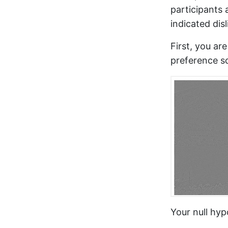
participants 
indicated disl
First, you ar
preference s
Your null hypo