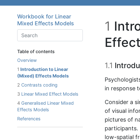
Skip to main content
Workbook for Linear
1
Intr
Mixed Effects Models
Effec
Table of contents
Overview
1.1
Introdu
1
Introduction to Linear
(Mixed) Effects Models
Psychologists
2
Contrasts coding
in response t
3
Linear Mixed Effect Models
Consider a s
4
Generalised Linear Mixed
Effects Models
of visual inf
References
pictures of n
participants.
low-spatial f