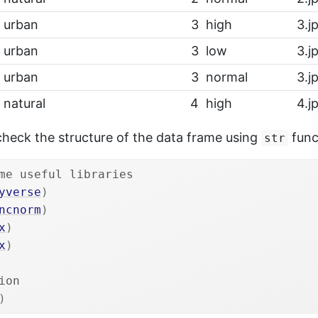
urban
3
high
3.j
urban
3
low
3.j
urban
3
normal
3.j
natural
4
high
4.j
check the structure of the data frame using
func
str
me useful libraries
yverse
)
ncnorm
)
x
)
x
)
ion
)