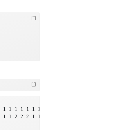
 1 1 1 1 1 1 1 1 1 1 ...

 1 1 2 2 2 1 1 1 2 ...
