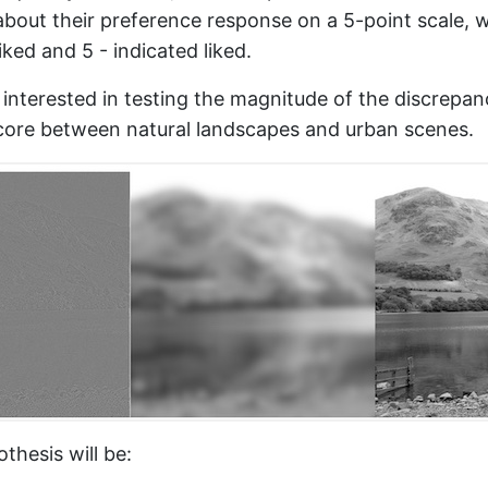
about their preference response on a 5-point scale, w
iked and 5 - indicated liked.
e interested in testing the magnitude of the discrepan
core between natural landscapes and urban scenes.
thesis will be: