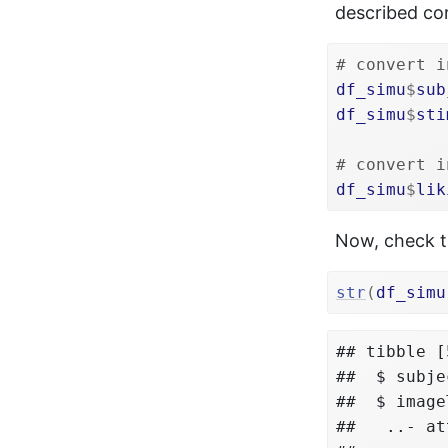
described corr
# convert i
df_simu
$
sub
df_simu
$
sti
# convert i
df_simu
$
lik
Now, check th
str
(
df_simu
## tibble [
##  $ subje
##  $ image
##   ..- at