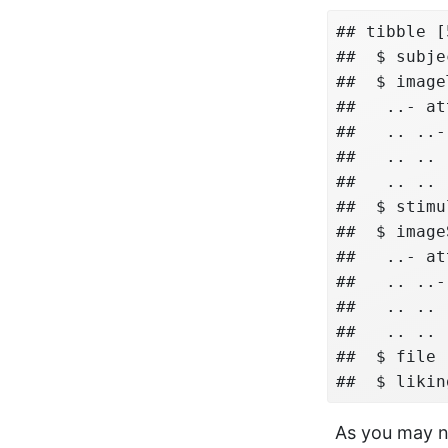
## tibble [
##  $ subje
##  $ image
##   ..- at
##   .. ..-
##   .. .. 
##   .. .. 
##  $ stimu
##  $ image
##   ..- at
##   .. ..-
##   .. .. 
##   .. .. 
##  $ file 
##  $ likin
As you may no