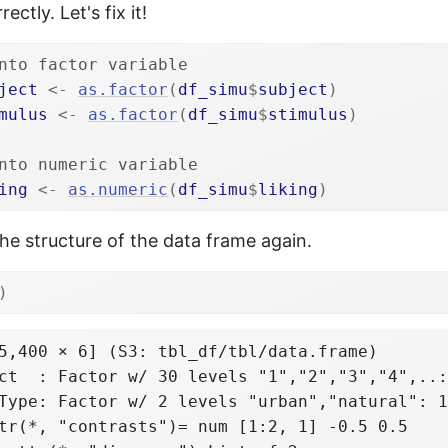
ectly. Let's fix it!
nto factor variable
ject
<-
as.factor
(
df_simu
$
subject
)
mulus
<-
as.factor
(
df_simu
$
stimulus
)
nto numeric variable
ing
<-
as.numeric
(
df_simu
$
liking
)
e structure of the data frame again.
)
5,400 × 6] (S3: tbl_df/tbl/data.frame)

ct  : Factor w/ 30 levels "1","2","3","4",..:
Type: Factor w/ 2 levels "urban","natural": 1
tr(*, "contrasts")= num [1:2, 1] -0.5 0.5
