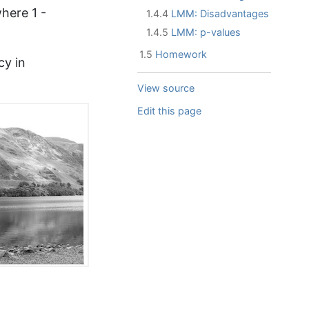
here 1 -
1.4.4
LMM: Disadvantages
1.4.5
LMM: p-values
1.5
Homework
cy in
View source
Edit this page