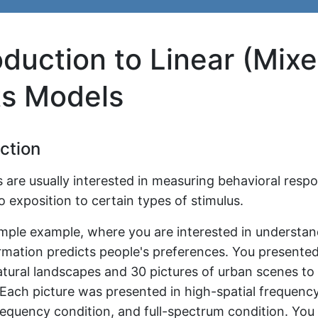
oduction to Linear (Mix
ts Models
ction
 are usually interested in measuring behavioral respo
o exposition to certain types of stimulus.
imple example, where you are interested in understa
ormation predicts people's preferences. You presented
atural landscapes and 30 pictures of urban scenes to
 Each picture was presented in high-spatial frequency
requency condition, and full-spectrum condition. You